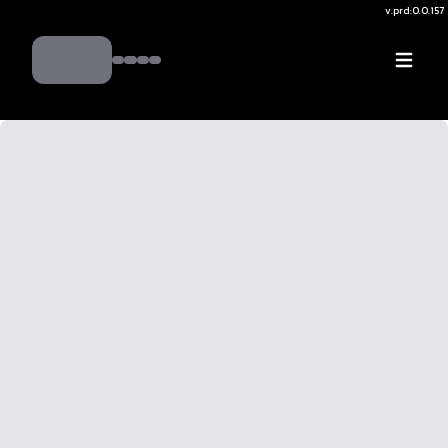
v.
prd:0.0.157